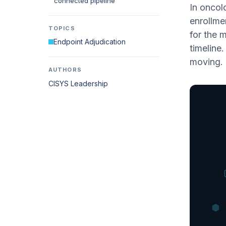
connected pipeline
In oncol
enrollme
TOPICS
for the 
Endpoint Adjudication
timeline
moving.
AUTHORS
CISYS Leadership