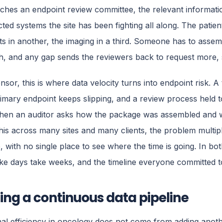
ches an endpoint review committee, the relevant informat
ted systems the site has been fighting all along. The patien
 in another, the imaging in a third. Someone has to assem
, and any gap sends the reviewers back to request more, st
sor, this is where data velocity turns into endpoint risk. A t
mary endpoint keeps slipping, and a review process held t
hen an auditor asks how the package was assembled and w
his across many sites and many clients, the problem multiplie
e, with no single place to see where the time is going. In bot
ke days take weeks, and the timeline everyone committed to
ing a continuous data pipeline
al efficiency in oncology does not come from adding another 