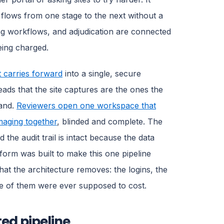
lows from one stage to the next without a
g workflows, and adjudication are connected
eing charged.
nt carries forward
into a single, secure
ds that the site captures are the ones the
hand.
Reviewers open one workspace that
maging together
, blinded and complete. The
the audit trail is intact because the data
orm was built to make this one pipeline
what the architecture removes: the logins, the
ne of them were ever supposed to cost.
ted pipeline