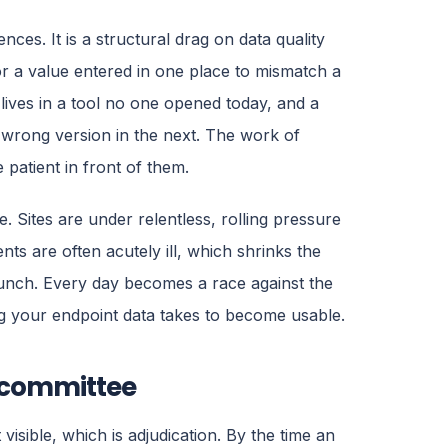
nces. It is a structural drag on data quality
r a value entered in one place to mismatch a
lives in a tool no one opened today, and a
 wrong version in the next. The work of
 patient in front of them.
 Sites are under relentless, rolling pressure
nts are often acutely ill, which shrinks the
runch. Every day becomes a race against the
ong your endpoint data takes to become usable.
 committee
visible, which is adjudication. By the time an