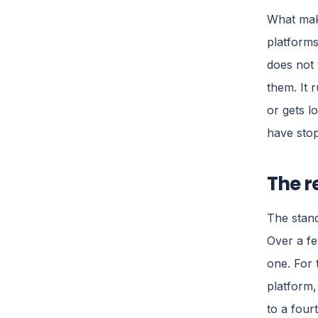
What make
platforms
does not 
them. It 
or gets l
have stop
The r
The stand
Over a fe
one. For 
platform,
to a four