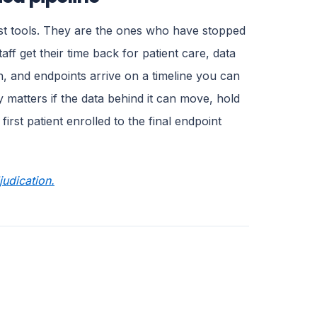
ost tools. They are the ones who have stopped
aff get their time back for patient care, data
h, and endpoints arrive on a timeline you can
ly matters if the data behind it can move, hold
irst patient enrolled to the final endpoint
udication.