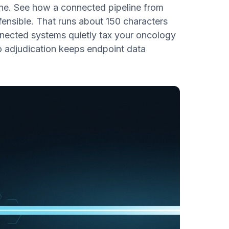
line. See how a connected pipeline from
ensible. That runs about 150 characters
onnected systems quietly tax your oncology
o adjudication keeps endpoint data