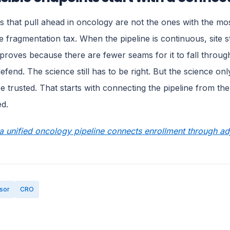
 that pull ahead in oncology are not the ones with the m
e fragmentation tax. When the pipeline is continuous, site st
mproves because there are fewer seams for it to fall throug
defend. The science still has to be right. But the science on
e trusted. That starts with connecting the pipeline from the f
ed.
 unified oncology pipeline connects enrollment through adj
sor
CRO