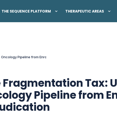
THE SEQUENCE PLATFORM
THERAPEUTIC AREAS
 Oncology Pipeline from Enrollment to Adjudication
 Fragmentation Tax: U
ology Pipeline from En
udication