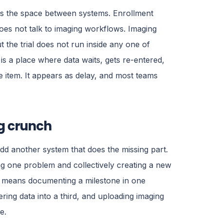
 is the space between systems. Enrollment
oes not talk to imaging workflows. Imaging
t the trial does not run inside any one of
s a place where data waits, gets re-entered,
ine item. It appears as delay, and most teams
ng crunch
dd another system that does the missing part.
ing one problem and collectively creating a new
ow means documenting a milestone in one
ring data into a third, and uploading imaging
e.