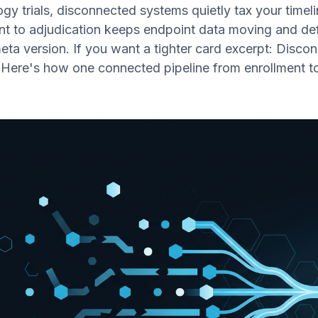
ogy trials, disconnected systems quietly tax your time
nt to adjudication keeps endpoint data moving and def
meta version. If you want a tighter card excerpt: Disc
. Here's how one connected pipeline from enrollment t