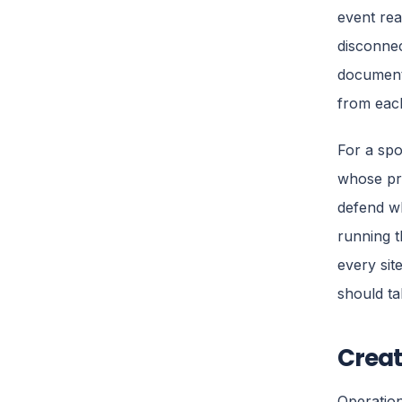
event rea
disconnec
documents
from each
For a spon
whose pri
defend w
running t
every sit
should ta
Creat
Operation