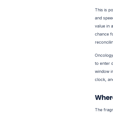
This is p
and speed
value in 
chance fo
reconcili
Oncology 
to enter 
window in
clock, an
Where
The fragm