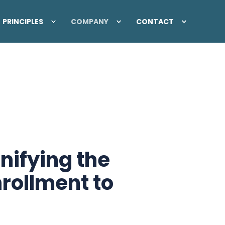
PRINCIPLES
COMPANY
CONTACT
nifying the
rollment to