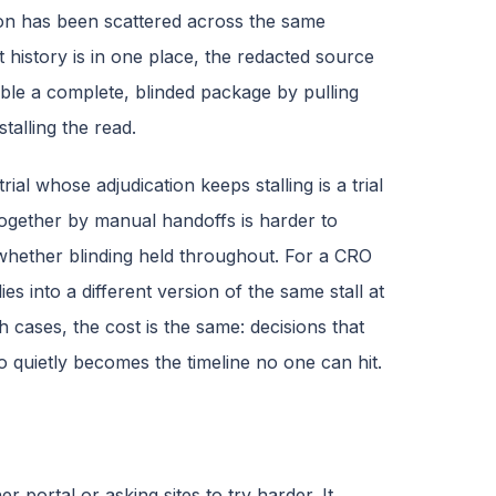
ion has been scattered across the same
t history is in one place, the redacted source
ble a complete, blinded package by pulling
alling the read.
rial whose adjudication keeps stalling is a trial
ogether by manual handoffs is harder to
hether blinding held throughout. For a CRO
s into a different version of the same stall at
h cases, the cost is the same: decisions that
 quietly becomes the timeline no one can hit.
portal or asking sites to try harder. It