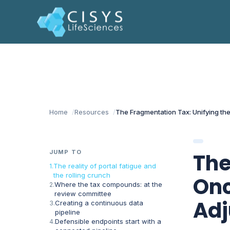
Home
Resources
The Fragmentation Tax: Unifying the
JUMP TO
The
The reality of portal fatigue and
the rolling crunch
Onc
Where the tax compounds: at the
review committee
Adj
Creating a continuous data
pipeline
Defensible endpoints start with a