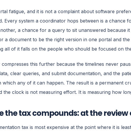
ortal fatigue, and it is not a complaint about software prefere
. Every system a coordinator hops between is a chance fo
another, a chance for a query to sit unanswered because it 
r a document to be the right version in one portal and the
ng all of it falls on the people who should be focused on the
compresses this further because the timelines never pause.
data, clear queries, and submit documentation, and the patie
 which any of it can happen. The result is a permanent c
d the clock is not measuring effort. It is measuring how l
 the tax compounds: at the review
entation tax is most expensive at the point where it is least 