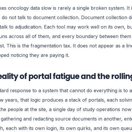
s oncology data slow is rarely a single broken system. It
 do not talk to document collection. Document collection d
talk to adjudication. Each tool may work well on its own, bu
runs across all of them, and every boundary between them i
ost. This is the fragmentation tax. It does not appear as a l
ped noticing they are paying it.
eality of portal fatigue and the rolli
ard response to a system that cannot do everything is to a
w years, that logic produces a stack of portals, each solv
the people at the site, a single day of study operations n
 gathering and redacting source documents in another, ente
th, each with its own login, its own quirks, and its own queu