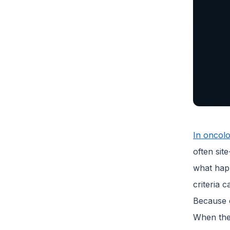
In oncolo
often sit
what happ
criteria 
Because c
When the 