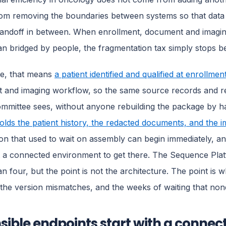
m removing the boundaries between systems so that data f
andoff in between. When enrollment, document and imagin
an bridged by people, the fragmentation tax simply stops b
ce, that means
a patient identified and qualified at enrollme
and imaging workflow, so the same source records and rea
ommittee sees, without anyone rebuilding the package by 
olds the patient history, the redacted documents, and the i
ion that used to wait on assembly can begin immediately, and 
t a connected environment to get there. The Sequence Platf
an four, but the point is not the architecture. The point is 
 the version mismatches, and the weeks of waiting that no
sible endpoints start with a connec