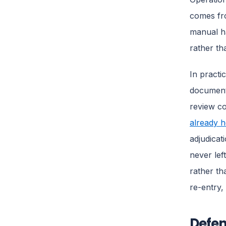
comes fro
manual h
rather th
In practi
document 
review c
already h
adjudicat
never lef
rather th
re-entry,
Defen