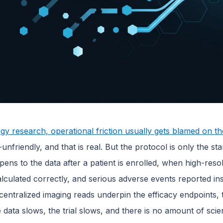
gy research, operational friction usually gets blamed on th
e-unfriendly, and that is real. But the protocol is only the st
ens to the data after a patient is enrolled, when high-res
calculated correctly, and serious adverse events reported insi
entralized imaging reads underpin the efficacy endpoints, th
data slows, the trial slows, and there is no amount of scie