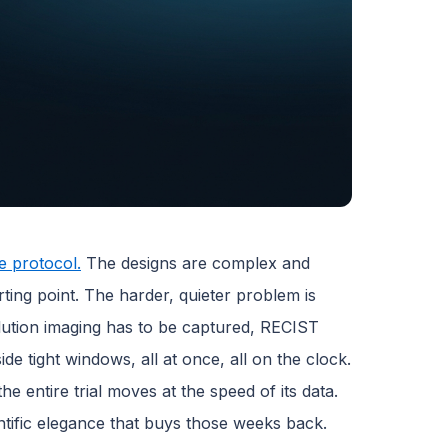
e protocol.
The designs are complex and
arting point. The harder, quieter problem is
olution imaging has to be captured, RECIST
de tight windows, all at once, all on the clock.
e entire trial moves at the speed of its data.
ntific elegance that buys those weeks back.