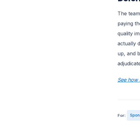
The teams
paying th
quality i
actually 
up, and b
adjudicat
See how a
For:
Spon