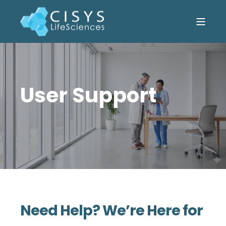
User Support
Need Help? We’re Here for