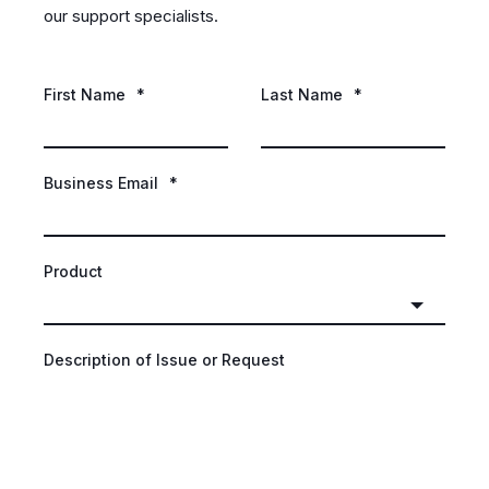
our support specialists.
First Name
*
Last Name
*
Business Email
*
Product
Description of Issue or Request