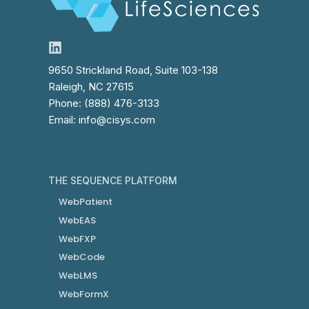
9650 Strickland Road, Suite 103-138
Raleigh, NC 27615
Phone: (888) 476-3133
Email: info@cisys.com
THE SEQUENCE PLATFORM
WebPatient
WebEAS
WebFXP
WebCode
WebLMS
WebFormX