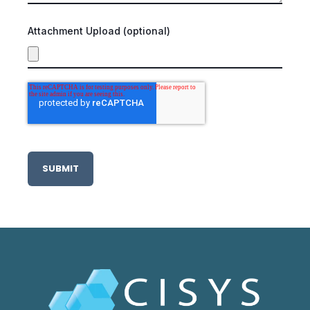
Attachment Upload (optional)
SUBMIT