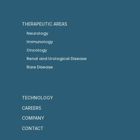
THERAPEUTIC AREAS
Neurology
Immunology
Oncology
Renal and Urological Disease
Rare Disease
TECHNOLOGY
CAREERS
COMPANY
CONTACT