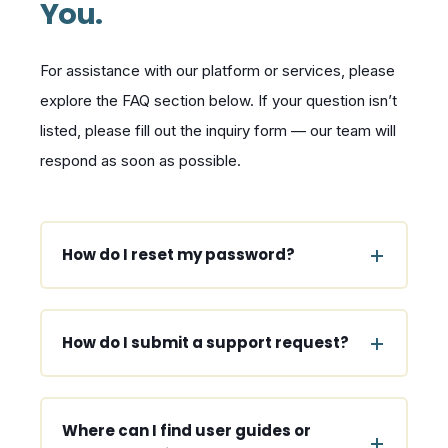
You.
For assistance with our platform or services, please
explore the FAQ section below. If your question isn’t
listed, please fill out the inquiry form — our team will
respond as soon as possible.
How do I reset my password?
How do I submit a support request?
Where can I find user guides or