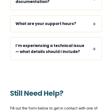
documentation?
What are your support hours?
I’m experiencing a technical issue
— what details should I include?
Still Need Help?
Fill out the form below to get in contact with one of