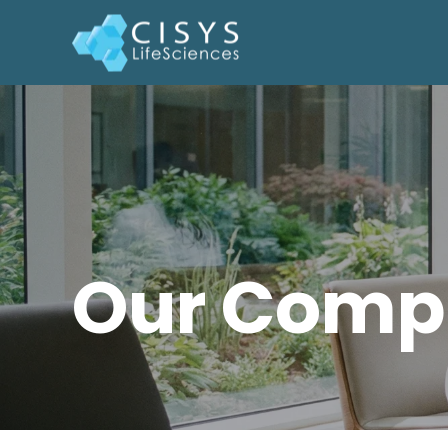
Our Comp