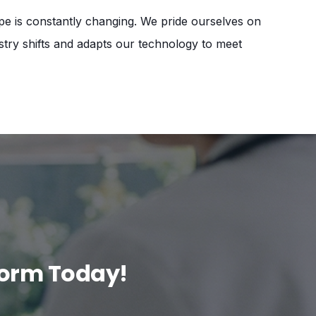
pe is constantly changing. We pride ourselves on
ustry shifts and adapts our technology to meet
form Today!