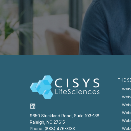
THE S
Web
Web
Web
Web
9650 Strickland Road, Suite 103-138
Web
Raleigh, NC 27615
Web
Phone: (888) 476-3133