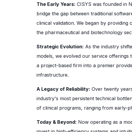
The Early Years:
CISYS was founded in Nor
bridge the gap between traditional softw
clinical validation. We began by providing 
the pharmaceutical and biotechnology sec
Strategic Evolution:
As the industry shift
models, we evolved our service offerings t
a project-based firm into a premier provider
infrastructure.
A Legacy of Reliability:
Over twenty years,
industry's most persistent technical bott
of clinical programs, ranging from early-pha
Today & Beyond:
Now operating as a mode
invest in high-efficiency systems and intu