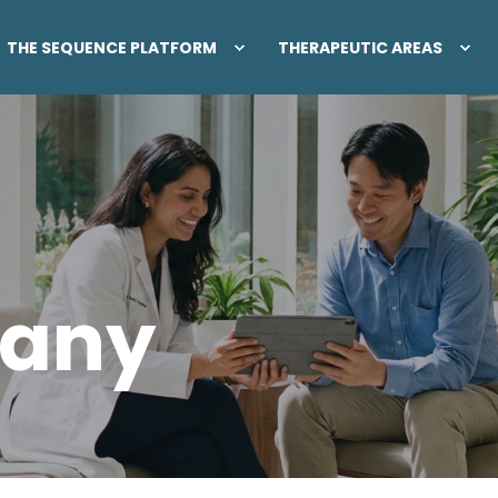
THE SEQUENCE PLATFORM
THERAPEUTIC AREAS
any