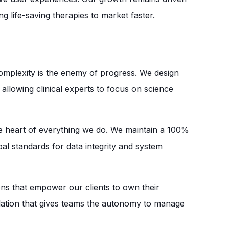
g life-saving therapies to market faster.
omplexity is the enemy of progress. We design
llowing clinical experts to focus on science
e heart of everything we do. We maintain a 100%
l standards for data integrity and system
ons that empower our clients to own their
dation that gives teams the autonomy to manage