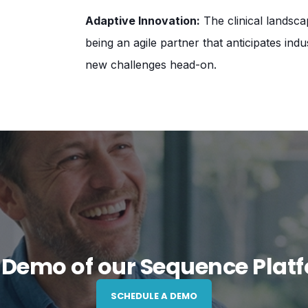
Adaptive Innovation:
The clinical landsca
being an agile partner that anticipates ind
new challenges head-on.
 Demo of our Sequence Plat
SCHEDULE A DEMO