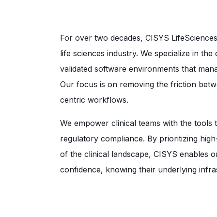
For over two decades, CISYS LifeSciences 
life sciences industry. We specialize in th
validated software environments that manag
Our focus is on removing the friction be
centric workflows.
We empower clinical teams with the tools t
regulatory compliance. By prioritizing hig
of the clinical landscape, CISYS enables or
confidence, knowing their underlying infra