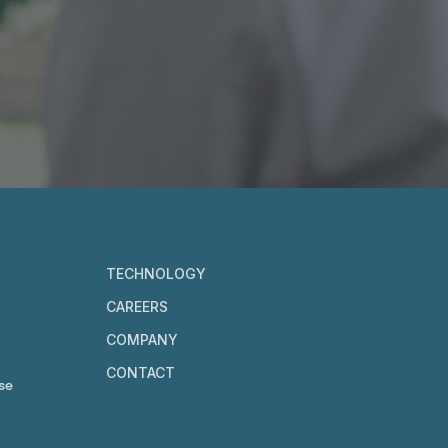
TECHNOLOGY
CAREERS
COMPANY
CONTACT
se