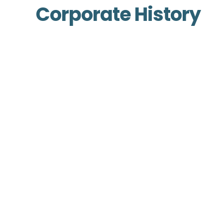
Corporate History