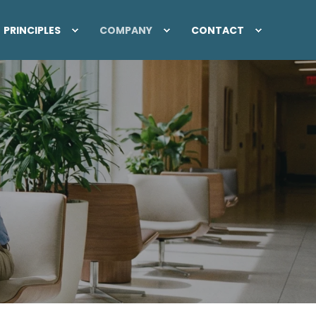
PRINCIPLES
COMPANY
CONTACT