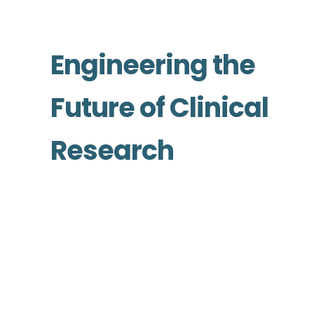
Engineering the
Future of Clinical
Research