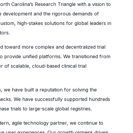
th Carolina’s Research Triangle with a vision to
are development and the rigorous demands of
custom, high-stakes solutions for global leaders in
tors.
ed toward more complex and decentralized trial
o provide unified platforms. We transitioned from
 of scalable, cloud-based clinical trial
 we have built a reputation for solving the
lenecks. We have successfully supported hundreds
se trials to large-scale global registries.
rn, agile technology partner, we continue to
itive user experiences. Our growth remains driven