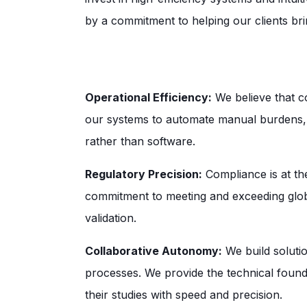
by a commitment to helping our clients brin
Operational Efficiency:
We believe that c
our systems to automate manual burdens, a
rather than software.
Regulatory Precision:
Compliance is at th
commitment to meeting and exceeding globa
validation.
Collaborative Autonomy:
We build soluti
processes. We provide the technical foun
their studies with speed and precision.