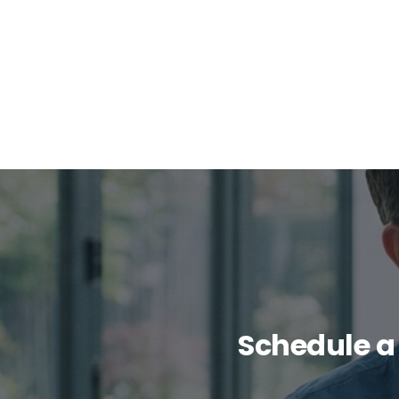
Schedule a