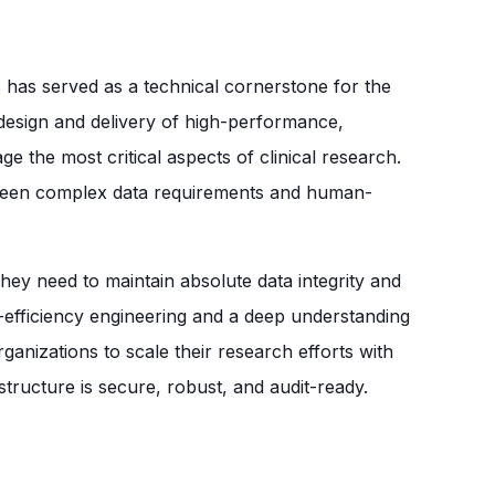
has served as a technical cornerstone for the
e design and delivery of high-performance,
e the most critical aspects of clinical research.
tween complex data requirements and human-
hey need to maintain absolute data integrity and
h-efficiency engineering and a deep understanding
ganizations to scale their research efforts with
structure is secure, robust, and audit-ready.