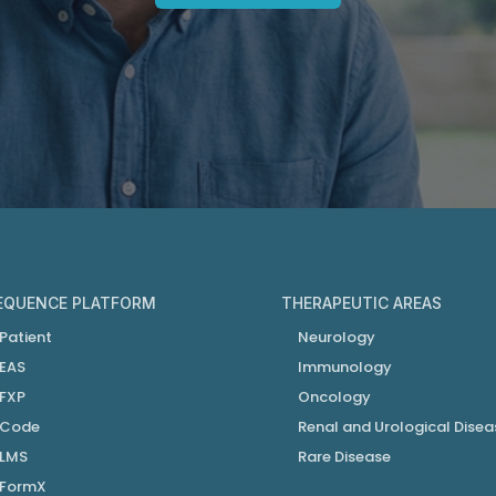
EQUENCE PLATFORM
THERAPEUTIC AREAS
Patient
Neurology
EAS
Immunology
FXP
Oncology
Code
Renal and Urological Disea
LMS
Rare Disease
FormX