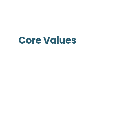
Core Values